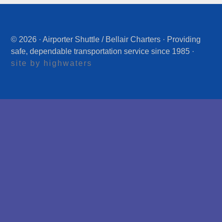
© 2026 · Airporter Shuttle / Bellair Charters · Providing
safe, dependable transportation service since 1985 ·
site by highwaters