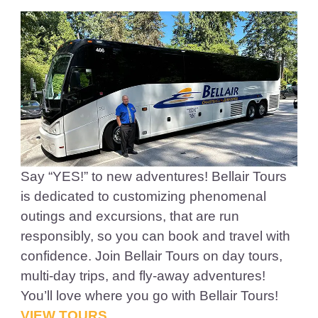
Say “YES!” to new adventures! Bellair Tours
is dedicated to customizing phenomenal
outings and excursions, that are run
responsibly, so you can book and travel with
confidence. Join Bellair Tours on day tours,
multi-day trips, and fly-away adventures!
You’ll love where you go with Bellair Tours!
VIEW TOURS