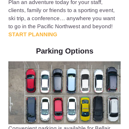
Plan an adventure today for your staff,
clients, family or friends to a sporting event,
ski trip, a conference… anywhere you want
to go in the Pacific Northwest and beyond!
START PLANNING
Parking Options
Convenient parking is available for Bellair