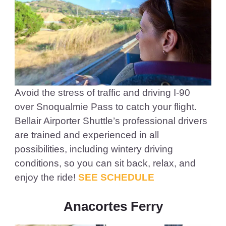
Avoid the stress of traffic and driving I-90
over Snoqualmie Pass to catch your flight.
Bellair Airporter Shuttle’s professional drivers
are trained and experienced in all
possibilities, including wintery driving
conditions, so you can sit back, relax, and
enjoy the ride!
SEE SCHEDULE
Anacortes Ferry