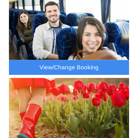
View/Change Booking