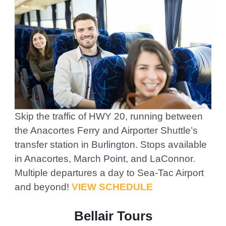
Skip the traffic of HWY 20, running between
the Anacortes Ferry and Airporter Shuttle’s
transfer station in Burlington. Stops available
in Anacortes, March Point, and LaConnor.
Multiple departures a day to Sea-Tac Airport
and beyond!
VIEW SCHEDULE
Bellair Tours