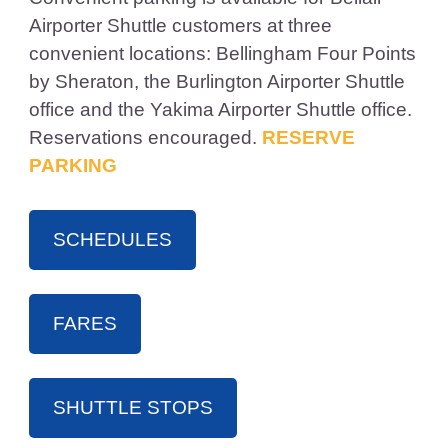
Airporter Shuttle customers at three
convenient locations: Bellingham Four Points
by Sheraton, the Burlington Airporter Shuttle
office and the Yakima Airporter Shuttle office.
Reservations encouraged.
RESERVE
PARKING
SCHEDULES
FARES
SHUTTLE STOPS