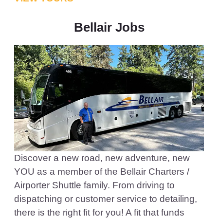
Bellair Jobs
Discover a new road, new adventure, new
YOU as a member of the Bellair Charters /
Airporter Shuttle family. From driving to
dispatching or customer service to detailing,
there is the right fit for you! A fit that funds