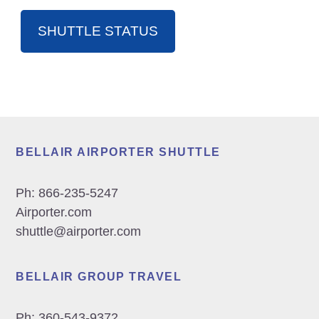
SHUTTLE STATUS
Footer
BELLAIR AIRPORTER SHUTTLE
Ph:
866-235-5247
Airporter.com
shuttle@airporter.com
BELLAIR GROUP TRAVEL
Ph:
360-543-9372