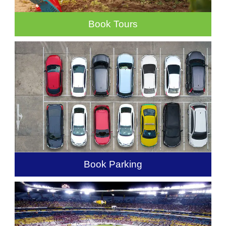
Book Tours
Book Parking