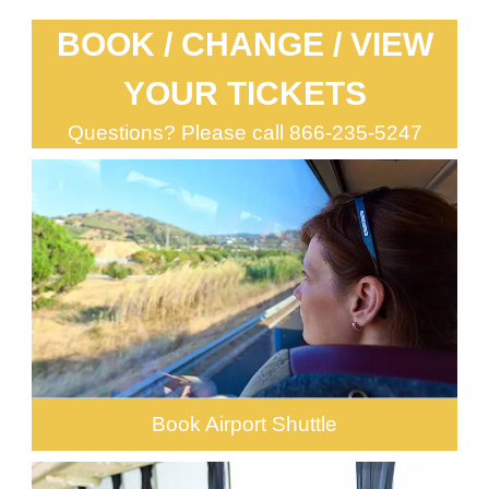
BOOK / CHANGE / VIEW
YOUR TICKETS
Questions? Please call
866-235-5247
Book Airport Shuttle