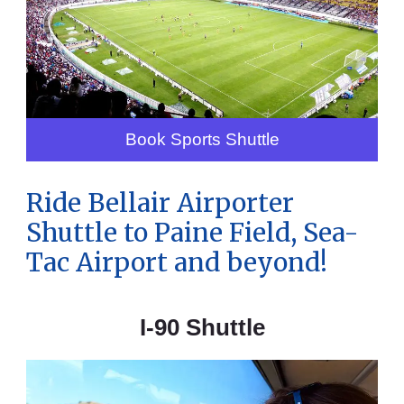
Book Sports Shuttle
Ride Bellair Airporter
Shuttle to Paine Field, Sea-
Tac Airport and beyond!
I-90 Shuttle