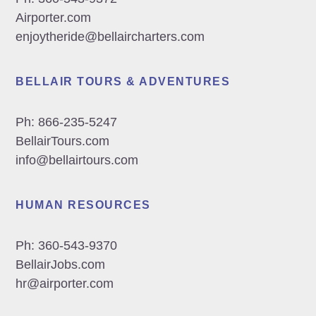
Airporter.com
enjoytheride@bellaircharters.com
BELLAIR TOURS & ADVENTURES
Ph:
866-235-5247
BellairTours.com
info@bellairtours.com
HUMAN RESOURCES
Ph:
360-543-9370
BellairJobs.com
hr@airporter.com