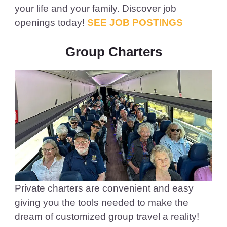
your life and your family. Discover job
openings today!
SEE JOB POSTINGS
Group Charters
Private charters are convenient and easy
giving you the tools needed to make the
dream of customized group travel a reality!