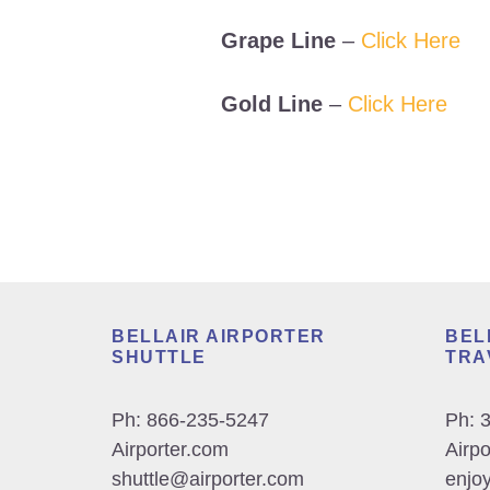
Grape Line
–
Click Here
Gold Line
–
Click Here
Footer
BELLAIR AIRPORTER
BEL
SHUTTLE
TRA
Ph:
866-235-5247
Ph:
Airporter.com
Airp
shuttle@airporter.com
enjoy