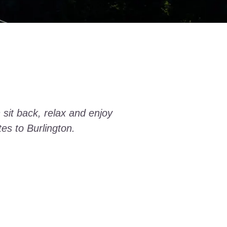
 sit back, relax and enjoy
tes to Burlington.