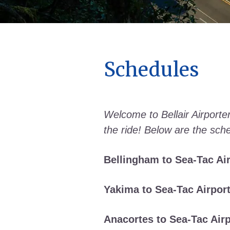
Schedules
Welcome to Bellair Airporter
the ride! Below are the sche
Bellingham to Sea-Tac Air
Yakima to Sea-Tac Airport
Anacortes to Sea-Tac Airp