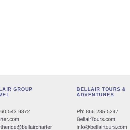
LAIR GROUP
BELLAIR TOURS &
VEL
ADVENTURES
360-543-9372
Ph:
866-235-5247
orter.com
BellairTours.com
theride@bellaircharter
info@bellairtours.com