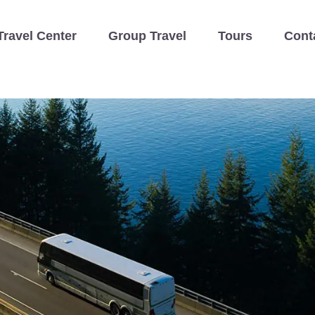
Travel Center
Group Travel
Tours
Cont