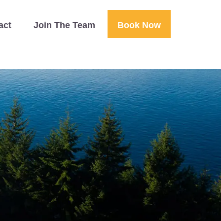
act
Join The Team
Book Now