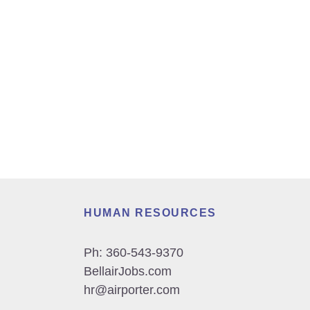
HUMAN RESOURCES
Ph:
360-543-9370
BellairJobs.com
hr@airporter.com