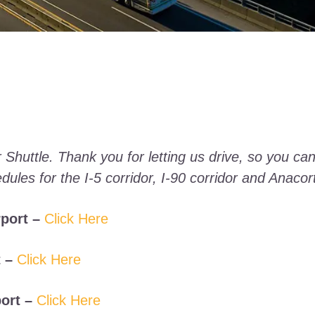
 Shuttle. Thank you for letting us drive, so you can
dules for the I-5 corridor, I-90 corridor and Anacor
port –
Click Here
 –
Click Here
ort –
Click Here